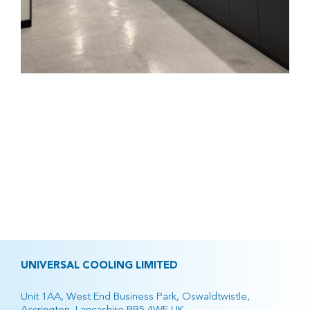
UNIVERSAL COOLING LIMITED
Unit 1AA, West End Business Park, Oswaldtwistle,