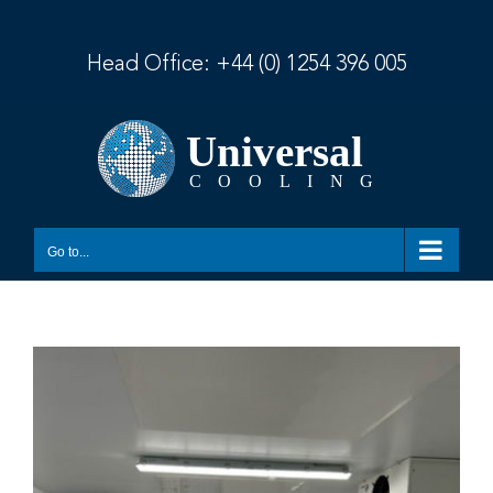
Skip
to
content
Head Office:
+44 (0) 1254 396 005
Go to...