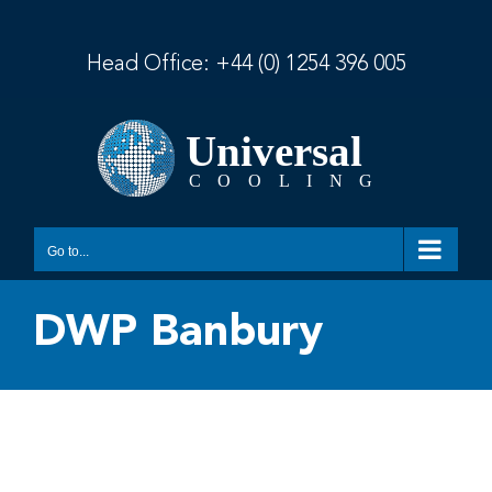
Skip
to
content
Head Office:
+44 (0) 1254 396 005
Go to...
DWP Banbury