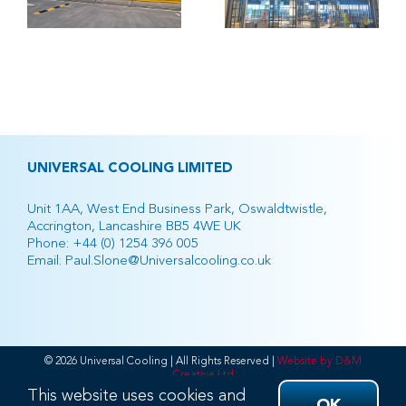
h
Retail
Park
UNIVERSAL COOLING LIMITED
Unit 1AA, West End Business Park, Oswaldtwistle,
Accrington, Lancashire BB5 4WE UK
Phone:
+44 (0) 1254 396 005
Email:
Paul.Slone@Universalcooling.co.uk
© 2026 Universal Cooling | All Rights Reserved |
Website by D&M
Creative Ltd
This website uses cookies and
Facebook
Twitter
Instagram
Pinterest