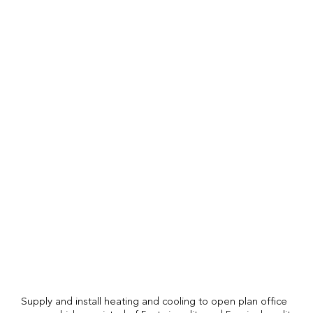
Supply and install heating and cooling to open plan office