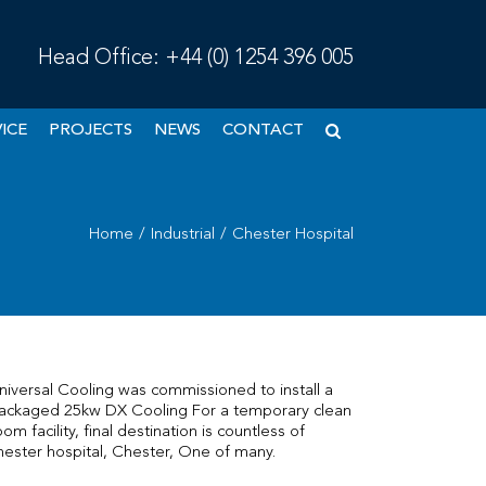
Head Office:
+44 (0) 1254 396 005
ICE
PROJECTS
NEWS
CONTACT
Home
/
Industrial
/
Chester Hospital
niversal Cooling was commissioned to install a
ackaged 25kw DX Cooling For a temporary clean
oom facility, final destination is countless of
hester hospital, Chester, One of many.