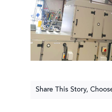
Share This Story, Choos