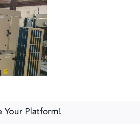
e Your Platform!