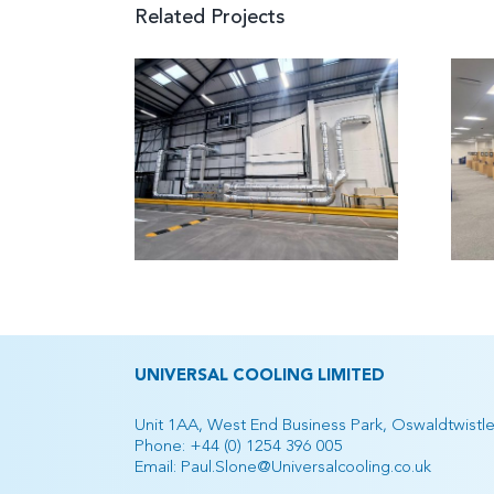
Related Projects
azon
house,
DWP Banbury
worth
UNIVERSAL COOLING LIMITED
Unit 1AA, West End Business Park, Oswaldtwistl
Phone:
+44 (0) 1254 396 005
Email:
Paul.Slone@Universalcooling.co.uk