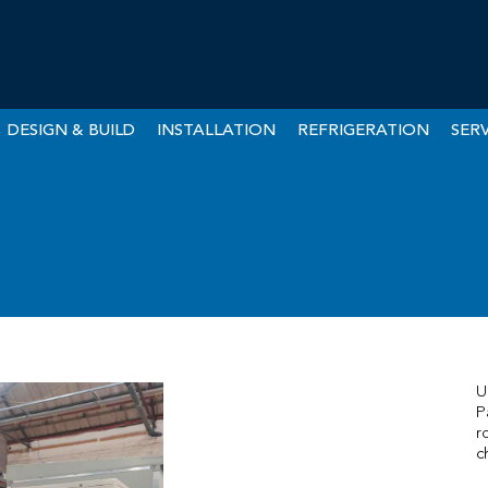
DESIGN & BUILD
INSTALLATION
REFRIGERATION
SERV
U
P
r
c