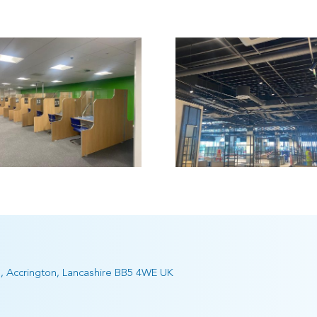
Retail Outlet,
Marks
Fosse Retail
Spencers 
Park
Edinbu
e, Accrington, Lancashire BB5 4WE UK