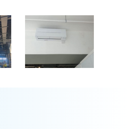
 &
Glye,
rgh