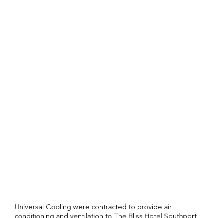
Universal Cooling were contracted to provide air
conditioning and ventilation to The Bliss Hotel Southport.