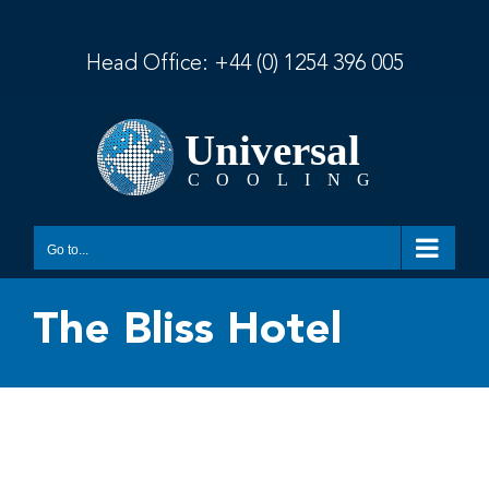
Skip
to
content
Head Office:
+44 (0) 1254 396 005
Go to...
The Bliss Hotel