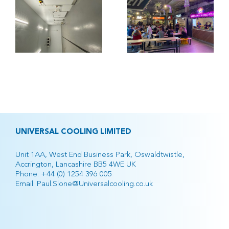
Occupancy
l
Kitchen,
Manchester
UNIVERSAL COOLING LIMITED
Unit 1AA, West End Business Park, Oswaldtwistle,
Accrington, Lancashire BB5 4WE UK
Phone:
+44 (0) 1254 396 005
Email:
Paul.Slone@Universalcooling.co.uk