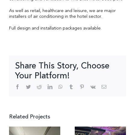
As well as retail, healthcare and leisure, we are major
installers of air conditioning in the hotel sector.
Full design and installation packages available.
Share This Story, Choose
Your Platform!
Facebook
Twitter
Reddit
LinkedIn
WhatsApp
Tumblr
Pinterest
Vk
Email
Related Projects
Multi