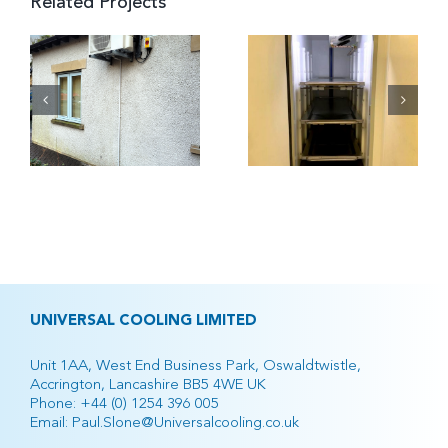
Related Projects
h
Airedale
Airedale
Hospital
Hospital
Mortuary
UNIVERSAL COOLING LIMITED
Unit 1AA, West End Business Park, Oswaldtwistle,
Accrington, Lancashire BB5 4WE UK
Phone:
+44 (0) 1254 396 005
Email:
Paul.Slone@Universalcooling.co.uk