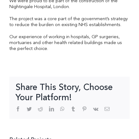
We were proud to be part of the construction of the
Nightingale Hospital, London.
The project was a core part of the government’s strategy
to reduce the burden on existing NHS establishments.
Our experience of working in hospitals, GP surgeries,
mortuaries and other health related buildings made us
the perfect choice.
Share This Story, Choose
Your Platform!
Facebook
Twitter
Reddit
LinkedIn
WhatsApp
Tumblr
Pinterest
Vk
Email