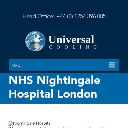
Skip
to
content
Head Office:
+44 (0) 1254 396 005
Go to...
NHS Nightingale
Hospital London