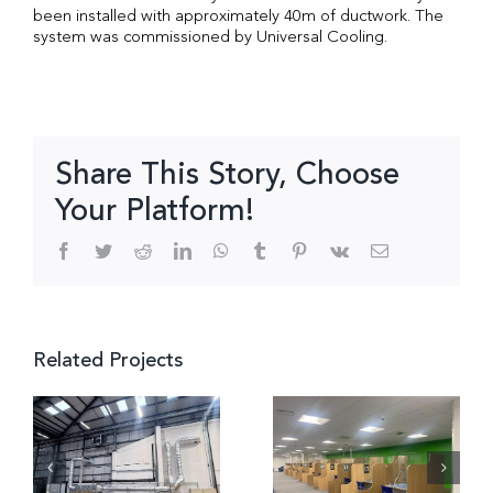
been installed with approximately 40m of ductwork. The
system was commissioned by Universal Cooling.
Share This Story, Choose
Your Platform!
Facebook
Twitter
Reddit
LinkedIn
WhatsApp
Tumblr
Pinterest
Vk
Email
Related Projects
Retail
Outlet,
DWP
e,
Fosse
Banbury