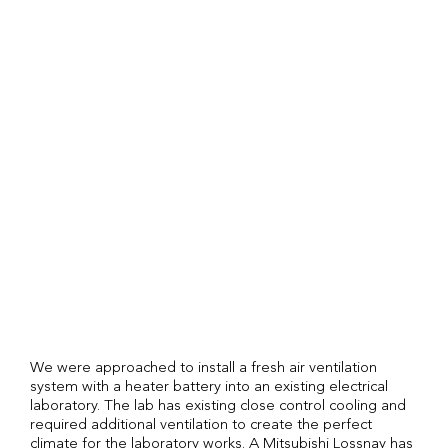
We were approached to install a fresh air ventilation
system with a heater battery into an existing electrical
laboratory. The lab has existing close control cooling and
required additional ventilation to create the perfect
climate for the laboratory works. A Mitsubishi Lossnay has