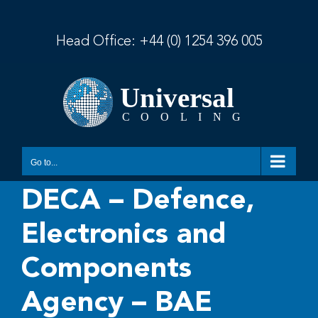
Skip
to
content
Head Office:
+44 (0) 1254 396 005
Go to...
DECA – Defence,
Electronics and
Components
Agency – BAE