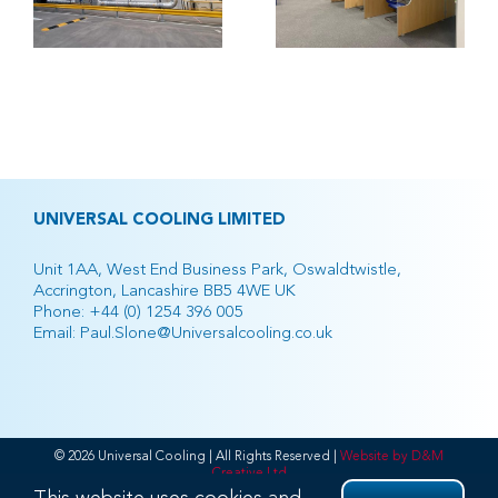
h
Retail
Park
UNIVERSAL COOLING LIMITED
Unit 1AA, West End Business Park, Oswaldtwistle,
Accrington, Lancashire BB5 4WE UK
Phone:
+44 (0) 1254 396 005
Email:
Paul.Slone@Universalcooling.co.uk
© 2026 Universal Cooling | All Rights Reserved |
Website by D&M
Creative Ltd